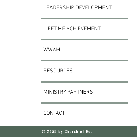
LEADERSHIP DEVELOPMENT
LIFETIME ACHIEVEMENT
WWAM
RESOURCES
MINISTRY PARTNERS
CONTACT
© 2035 by Church of God.