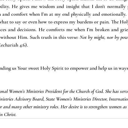
lity. He gives me wisdom and insight that I don’t normally p
th and comfort when I’m at my end physically and emotionally.
hat to say or even how to express my burdens or pain. The Holy
ces and decisions. He comforts me when I’m broken and grief-
ithout Him. Such truth in this verse: 
Not by might, nor by powe
echariah 4:6).
ending us Your sweet Holy Spirit to empower and help us in way
ional Women’s Ministries President for the Church of God. She has serv
istries Advisory Board, State Women’s Ministries Director, Internation
r and many other ministry roles. Her desire is to strengthen women as 
in Christ.