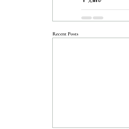
Recent Posts