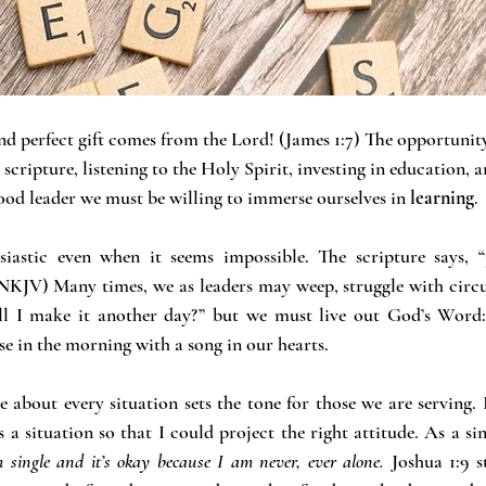
d perfect gift comes from the Lord! (James 1:7) The opportunity
cripture, listening to the Holy Spirit, investing in education, a
od leader we must be willing to immerse ourselves in
 learning
.
siastic even when it seems impossible. The scripture says, “
NKJV) Many times, we as leaders may weep, struggle with circ
ll I make it another day?” but we must live out God’s Word
se in the morning with a song in our hearts.
e about every situation sets the tone for those we are serving. 
 situation so that I could project the right attitude. As a sing
m single and it’s okay because I am never, ever alone.
 Joshua 1:9 s