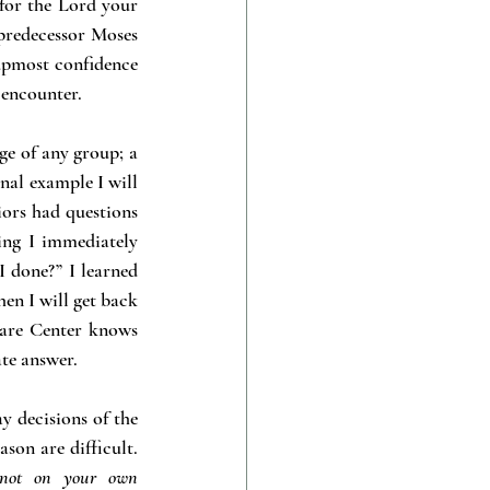
or the Lord your 
predecessor Moses 
pmost confidence 
 encounter.
e of any group; a 
nal example I will 
iors had questions 
ng I immediately 
 done?” I learned 
en I will get back 
Care Center knows 
te answer.
 decisions of the 
on are difficult. 
 not on your own 