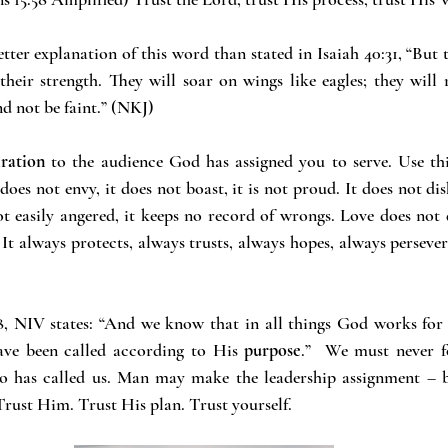
etter explanation of this word than stated in Isaiah 40:31, “But
eir strength. They will soar on wings like eagles; they will
nd not be faint.” (NKJ)
iration
 to the audience God has assigned you to serve. Use thi
 does not envy, it does not boast, it is not proud. It does not dis
not easily angered, it keeps no record of wrongs. Love does not d
 It always protects, always trusts, always hopes, always persever
, NIV states: “And we know that in all things God works for t
ve been called according to His
 purpose
.”  We must never f
o has called us. Man may make the leadership assignment – b
 Trust Him. Trust His plan. Trust yourself.