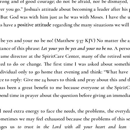
ng and of good courage; do not be afraid, nor be dismayed, f
r you go.” Joshua’s attitude about becoming a leader after his 
But God was with him just as he was with Moses. I have the u
s have a 
positive attitude
 regarding the many situations we will
s be yes and your no be no! (Matthew 5:37 KJV) No matter the ag
ance of this phrase:
Let your yes be yes and your no be no
. A perso
ecame director at the SpiritCare Center, many of the retired sen
ed to do or change. The first time I was asked about somethi
ndividual only to go home that evening and think: “What have I
ce to reply: Give me 24 hours to think and pray about this and th
has been a great benefit to me because everyone at the Spirit
pend time in prayer about the question before giving an immedia
need extra energy to face the needs, the problems, the everyday
ometimes we may feel exhausted because the problems of this seas
ages us 
to trust in the Lord with all your heart and lean