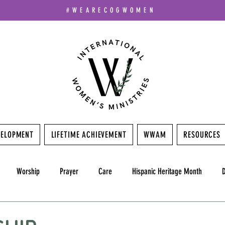
#WEARECOGWOMEN
VELOPMENT
LIFETIME ACHIEVEMENT
WWAM
RESOURCES
Worship
Prayer
Care
Hispanic Heritage Month