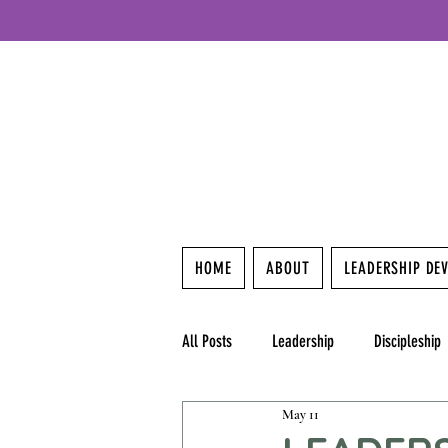
HOME
ABOUT
LEADERSHIP DE
All Posts
Leadership
Discipleship
May 11