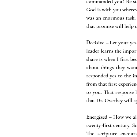
commanded you? Be stro
God is with you whereve
was an enormous task. 
that promise will help u
D
ecisive – Let your ye
leader learns the import
share is when I first b
about things they want
responded yes to the i
from that first experien
to you. That response 
that Dr. Overbey will s
E
nergized – How we all 
twenty-first century. S
The scripture encour