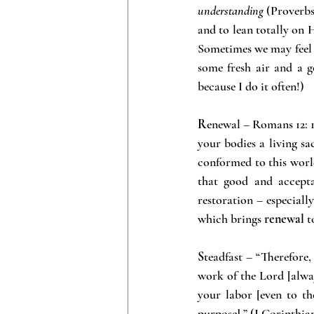
understanding
 (Proverbs
and to lean totally on 
Sometimes we may feel l
some fresh air and a g
because I do it often!)
R
enewal – Romans 12: 1-
your bodies a living sa
conformed to this worl
that good and accepta
restoration – especiall
which brings 
renewal
 t
S
teadfast – “Therefore,
work of the Lord [alwa
your labor [even to the
purpose].” (I Corinthia