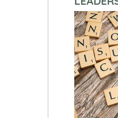
LEADER