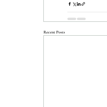
Recent Posts