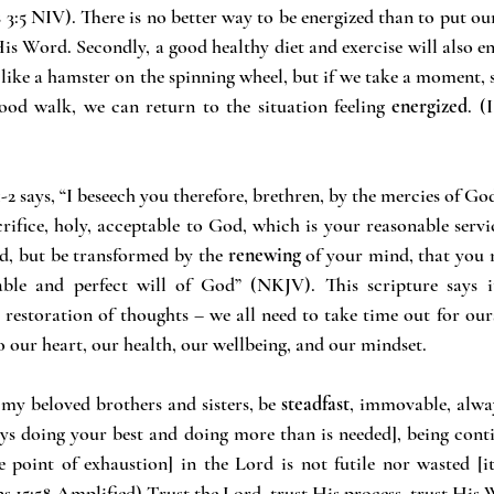
 3:5 NIV). There is no better way to be energized than to put our
His Word. Secondly, a good healthy diet and exercise will also e
ike a hamster on the spinning wheel, but if we take a moment, st
ood walk, we can return to the situation feeling 
energized
. (
2 says, “I beseech you therefore, brethren, by the mercies of God
crifice, holy, acceptable to God, which is your reasonable servi
d, but be transformed by the 
renewing
 of your mind, that you 
ble and perfect will of God” (NKJV). This scripture says it
y restoration of thoughts – we all need to take time out for our
o our heart, our health, our wellbeing, and our mindset.
 my beloved brothers and sisters, be 
steadfast
, immovable, alway
ys doing your best and doing more than is needed], being conti
 point of exhaustion] in the Lord is not futile nor wasted [it
ns 15:58 Amplified) Trust the Lord, trust His process, trust His