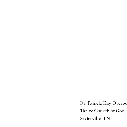
Dr. Pamela Kay Overb
Thrive Church of God
Sevierville, TN