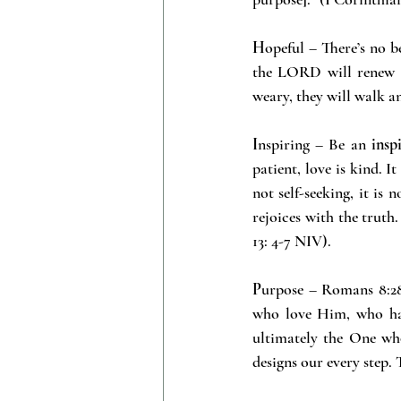
H
opeful – There’s no b
the LORD will renew th
weary, they will walk a
I
nspiring – Be an
 insp
patient, love is kind. It
not self-seeking, it is 
rejoices with the truth.
13: 4-7 NIV).
P
urpose – Romans 8:28
who love Him, who ha
ultimately the One wh
designs our every step.