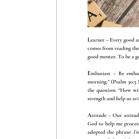
L
earner – Every good an
comes from reading the s
good mentor. To be a go
E
nthusiast – Be enthu
morning.” (Psalm 30:5 
the question: “How wi
strength and help us ari
A
ttitude – Our attitud
God to help me process a
adopted the phrase: 
I’