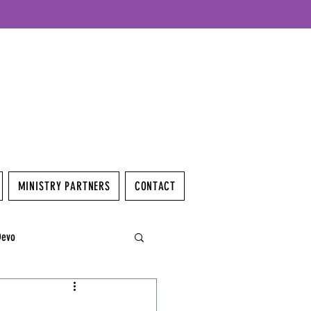
MINISTRY PARTNERS
CONTACT
Devo