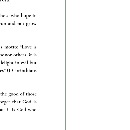
 those who 
hope
 in 
 run and not grow 
s motto: “Love is 
honor others, it is 
elight in evil but 
es” (I Corinthians 
he good of those 
orget that God is 
ut it is God who 