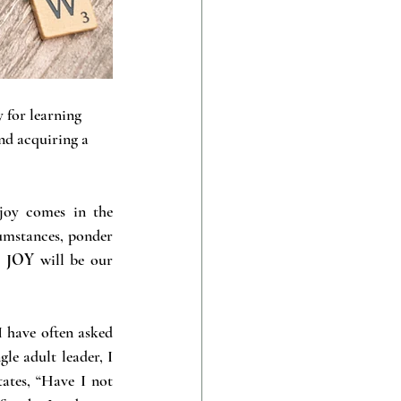
 for learning 
nd acquiring a 
joy comes in the 
umstances, ponder 
:
 JOY
 will be our 
I have often asked 
le adult leader, I 
tates, “Have I not 