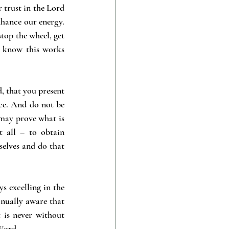
 trust in the Lord 
nhance our energy. 
op the wheel, get 
I know this works 
, that you present 
ce. And do not be 
may prove what is 
 all – to obtain 
selves and do that 
s excelling in the 
nually aware that 
 is never without 
 Word.