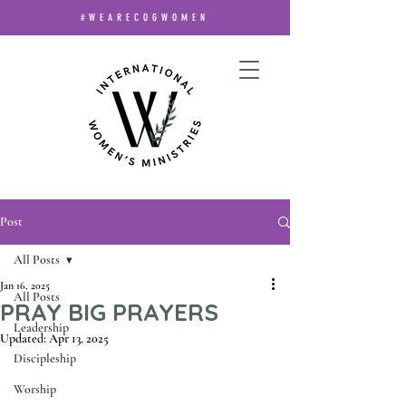
#WEARECOGWOMEN
Post
All Posts
Jan 16, 2025
All Posts
PRAY BIG PRAYERS
Leadership
Updated:
Apr 13, 2025
Discipleship
Worship