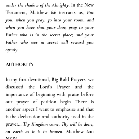
under the shadow of the Almighty
. In the New 
Testament, Matthew 6:6 instructs us, 
But 
you, when you pray, go into your room, and 
when you have shut your door, pray to your 
Father who is in the secret place; and your 
Father who sees in secret will reward you 
openly
.
AUTHORITY
In my first devotional, 
Big Bold Prayers
, we 
discussed the Lord’s Prayer and the 
importance of beginning with praise before 
our prayer of petition begin. There is 
another aspect I want to emphasize and that 
is the declaration and authority used in the 
prayer... 
Thy Kingdom come, Thy will be done, 
on earth as it is in heaven
. Matthew 6:10 
NKJV.