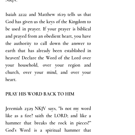
Isaiah 22:22 and Matthew 16:19 tells us that 
God has given us the keys of the Kingdom to 
be used in prayer. If your prayer is biblical 
and prayed from an obedient heart, you have 
the authority to call down the answer to 
earth that has already been established in 
heaven! Declare the Word of the Lord over 
your household, over your region and 
church, over your mind, and over your 
heart.
PRAY HIS WORD BACK TO HIM
Jeremiah 23:29 NKJV says, "Is not my word 
like as a fire? saith the LORD; and like a 
hammer that breaks the rock in pieces?” 
God’s Word is a spiritual hammer that 