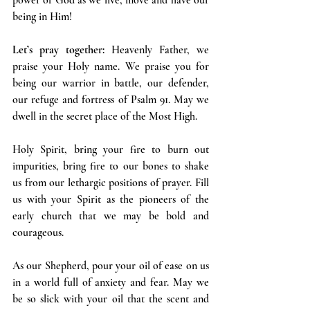
being in Him!
Let’s pray together:
 Heavenly Father, we 
praise your Holy name. We praise you for 
being our warrior in battle, our defender, 
our refuge and fortress of Psalm 91. May we 
dwell in the secret place of the Most High.
Holy Spirit, bring your fire to burn out 
impurities, bring fire to our bones to shake 
us from our lethargic positions of prayer. Fill 
us with your Spirit as the pioneers of the 
early church that we may be bold and 
courageous.
As our Shepherd, pour your oil of ease on us 
in a world full of anxiety and fear. May we 
be so slick with your oil that the scent and 