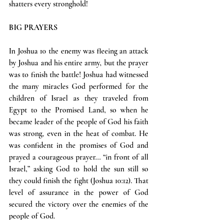
shatters every stronghold!
BIG PRAYERS
In Joshua 10 the enemy was fleeing an attack 
by Joshua and his entire army, but the prayer 
was to finish the battle! Joshua had witnessed 
the many miracles God performed for the 
children of Israel as they traveled from 
Egypt to the Promised Land, so when he 
became leader of the people of God his faith 
was strong, even in the heat of combat. He 
was confident in the promises of God and 
prayed a courageous prayer... “in front of all 
Israel,” asking God to hold the sun still so 
they could finish the fight (Joshua 10:12). That 
level of assurance in the power of God 
secured the victory over the enemies of the 
people of God.