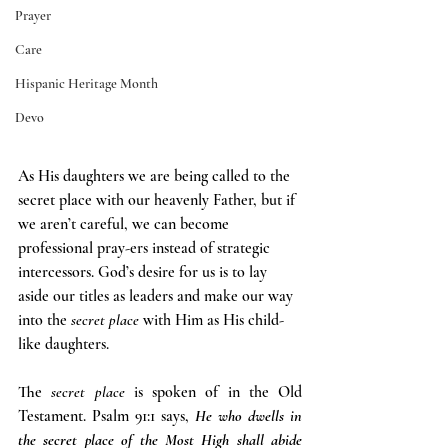
Prayer
Care
Hispanic Heritage Month
Devo
As His daughters we are being called to the 
secret place with our heavenly Father, but if 
we aren’t careful, we can become 
professional pray-ers instead of strategic 
intercessors. God’s desire for us is to lay 
aside our titles as leaders and make our way 
into the 
secret place 
with Him as His child-
like daughters.
The 
secret place 
is spoken of in the Old 
Testament. Psalm 91:1 says, 
He who dwells in 
the secret place of the Most High shall abide 