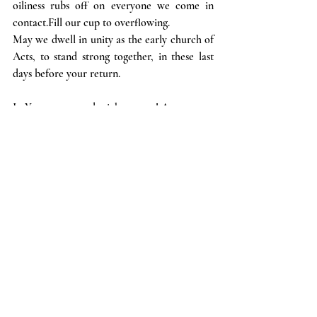
oiliness rubs off on everyone we come in 
contact.Fill our cup to overflowing.
May we dwell in unity as the early church of 
Acts, to stand strong together, in these last 
days before your return.
In Your strong and mighty name! Amen.
Put on your sunglasses and get ready for 
some sun-stand-still prayers to be answered!
Recent Posts
See All