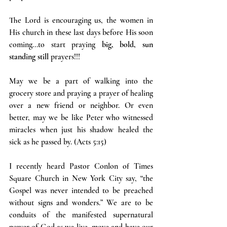
The Lord is encouraging us, the women in 
His church in these last days before His soon 
coming...to start praying 
big, bold, sun 
standing still 
prayers!!!
May we be a part of walking into the 
grocery store and praying a prayer of healing 
over a new friend or neighbor. Or even 
better, may we be like Peter who witnessed 
miracles when just his shadow healed the 
sick as he passed by. (Acts 5:15)
I recently heard Pastor Conlon of Times 
Square Church in New York City say, “the 
Gospel was never intended to be preached 
without signs and wonders.” We are to be 
conduits of the manifested supernatural 
power of God as we live, move and have our 