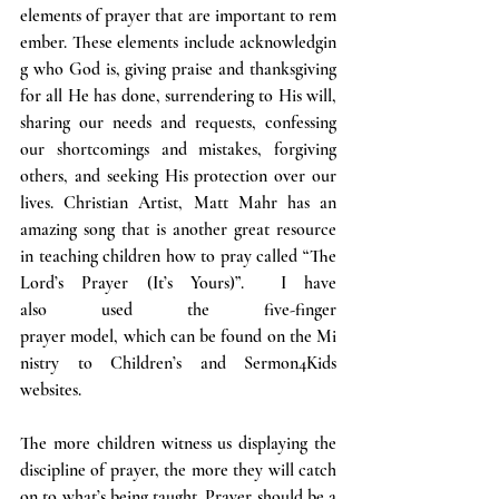
elements of prayer that are important to rem
ember. These elements include acknowledgin
g who God is, giving praise and thanksgiving 
for all He has done, surrendering to His will, 
sharing our needs and requests, confessing 
our shortcomings and mistakes, forgiving 
others, and seeking His protection over our 
lives. Christian Artist, Matt Mahr has an 
amazing song that is another great resource 
in teaching children how to pray called “The 
Lord’s Prayer (It’s Yours)”.  I have 
also used the five-finger 
prayer model, which can be found on the Mi
nistry to Children’s and Sermon4Kids 
websites.
The more children witness us displaying the 
discipline of prayer, the more they will catch 
on to what’s being taught. Prayer should be a 