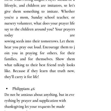
lifestyle, and children are imitators, so let’s 
give them something to imitate. Whether 
you’re a mom, Sunday school teacher, or 
nursery volunteer, what does your prayer life 
say to the children around you? Your prayers 
today are 
sowing seeds into their tomorrows. Let them 
hear you pray out loud. Encourage them to j
oin you in praying for others, for their 
families, and for themselves. Show them 
what talking to their best friend truly looks 
like. Because if they learn that truth now, 
they’ll carry it for life!
Philippians 4:6
Do not be anxious about anything, but in eve
rything by prayer and supplication with 
thanksgiving let your requests be made 