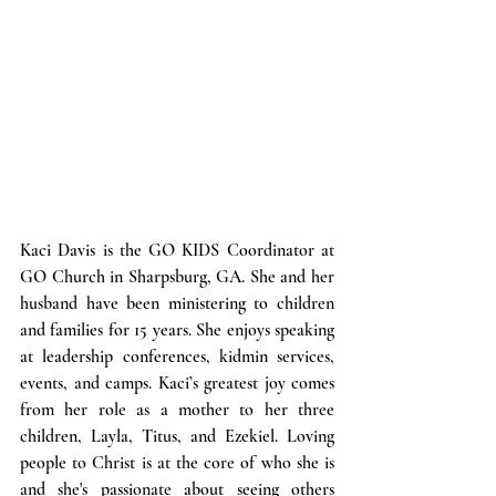
Kaci
 Davis 
is the GO KIDS Coordinator at 
GO Church in Sharpsburg, GA. She and her 
husband have been ministering to children 
and families for 15 years. She enjoys speaking 
at leadership conferences, kidmin services, 
events, and camps. Kaci’s greatest joy comes 
from her role as a mother to her three 
children, Layla, Titus, and Ezekiel. Loving 
people to Christ is at the core of who she is 
and she's passionate about seeing others 