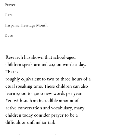
Prayer
Care
Hispanic Heritage Month
Devo
Research has shown that school-aged 
children speak around 20,000 words a day. 
That is 
roughly equivalent to two to three hours of a
ctual speaking time. These children can also 
learn 2,000 to 3,000 new words per year. 
Yet, with such an incredible amount of 
active conversation and vocabulary, many 
children today consider prayer to be a 
difficult or unfamiliar task.