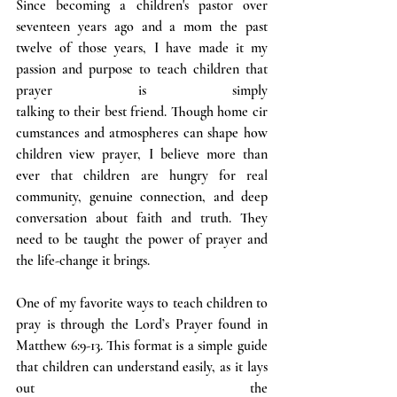
Since becoming a children's pastor over 
seventeen years ago and a mom the past 
twelve of those years, I have made it my 
passion and purpose to teach children that 
prayer is simply 
talking to their best friend. Though home cir
cumstances and atmospheres can shape how 
children view prayer, I believe more than 
ever that children are hungry for real 
community, genuine connection, and deep 
conversation about faith and truth. They 
need to be taught the power of prayer and 
the life-change it brings.
One of my favorite ways to teach children to 
pray is through the Lord’s Prayer found in 
Matthew 6:9-13. This format is a simple guide 
that children can understand easily, as it lays 
out the 