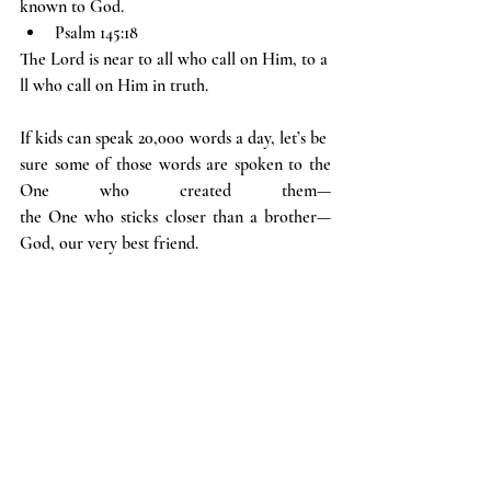
known to God.
Psalm 145:18
The Lord is near to all who call on Him, to a
ll who call on Him in truth.
If kids can speak 20,000 words a day, let’s be 
sure some of those words are spoken to the 
One who created them—
the One who sticks closer than a brother—
God, our very best friend.