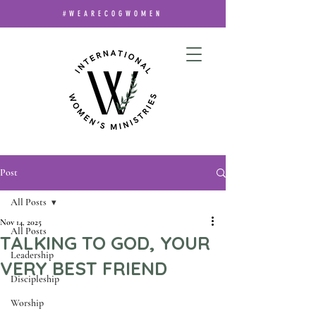
#WEARECOGWOMEN
Post
All Posts
Nov 14, 2025
All Posts
TALKING TO GOD, YOUR
Leadership
VERY BEST FRIEND
Discipleship
Worship