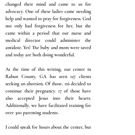
changed their mind and came to us for 
advocacy. One of these ladies came needing 
help and wanted to pray for forgiveness. God 
not only had forgiveness for her, but she 
came within a period that our nurse and 
medical director could administer the 
antidote. Yes! The baby and mom were saved 
and today are both doing wonderful.
At the time of this writing, our center in 
Rabun County, GA has seen 127 clients 
seeking an abortion. Of those, 116 decided to 
continue their pregnancy. 17 of those have 
also accepted Jesus into their hearts. 
Additionally, we have facilitated training for 
over 300 parenting students.
I could speak for hours about the center, but 
I would like to take this opportunity to 