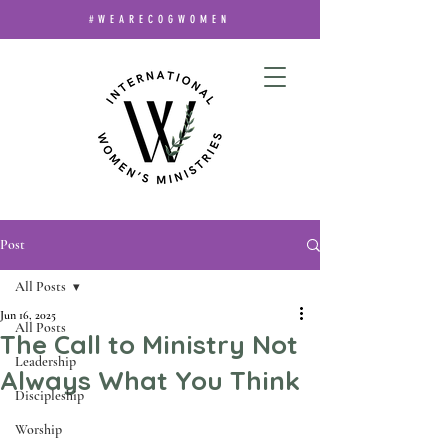
#WEARECOGWOMEN
Post
All Posts
Jun 16, 2025
All Posts
The Call to Ministry Not
Leadership
Always What You Think
Discipleship
Worship