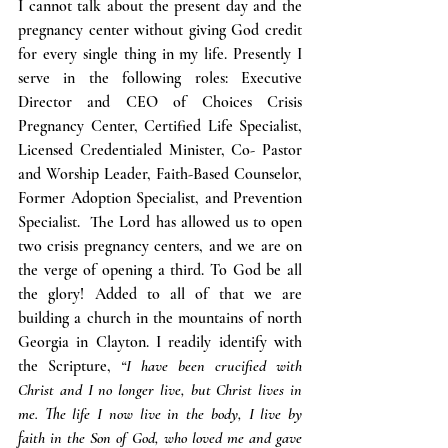
I cannot talk about the present day and the 
pregnancy center without giving God credit 
for every single thing in my life. Presently I 
serve in the following roles: Executive 
Director and CEO of Choices Crisis 
Pregnancy Center, Certified Life Specialist, 
Licensed Credentialed Minister, Co- Pastor 
and Worship Leader, Faith-Based Counselor, 
Former Adoption Specialist, and Prevention 
Specialist.  The Lord has allowed us to open 
two crisis pregnancy centers, and we are on 
the verge of opening a third. To God be all 
the glory! Added to all of that we are 
building a church in the mountains of north 
Georgia in Clayton. I readily identify with 
the Scripture, 
“I have been crucified with 
Christ and I no longer live, but Christ lives in 
me. The life I now live in the body, I live by 
faith in the Son of God, who loved me and gave 