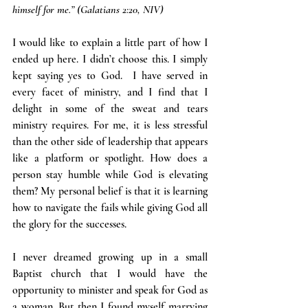
himself for me.” (Galatians 2:20, NIV)
I would like to explain a little part of how I 
ended up here. I didn’t choose this. I simply 
kept saying yes to God.  I have served in 
every facet of ministry, and I find that I 
delight in some of the sweat and tears 
ministry requires. For me, it is less stressful 
than the other side of leadership that appears 
like a platform or spotlight. How does a 
person stay humble while God is elevating 
them? My personal belief is that it is learning 
how to navigate the fails while giving God all 
the glory for the successes.
I never dreamed growing up in a small 
Baptist church that I would have the 
opportunity to minister and speak for God as 
a woman. But then I found myself marrying 