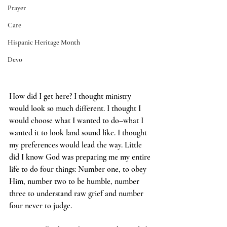
Prayer
Care
Hispanic Heritage Month
Devo
How did I get here?
I thought ministry 
would look so much different. I thought I 
would choose what I wanted to do–what I 
wanted it to look land sound like. I thought 
my preferences would lead the way. Little 
did I know God was preparing me my entire 
life to do four things: Number one, to obey 
Him, number two to be humble, number 
three to understand raw grief and number 
four never to judge.