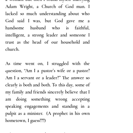
Adam Wright, a Church of God man. I 
lacked so much understanding about who 
God said I was, but God gave me a 
handsome husband who is faithful, 
intelligent, a strong leader and someone I 
trust as the head of our household and 
church.
As time went on, I struggled with the 
question, “Am I a pastor’s wife or a pastor? 
Am I a servant or a leader?” The answer so 
clearly is both and both. To this day, some of 
my family and friends sincerely believe that I 
am doing something wrong accepting 
speaking engagements and standing in a 
pulpit as a minister.  (A prophet in his own 
hometown, I guess???)