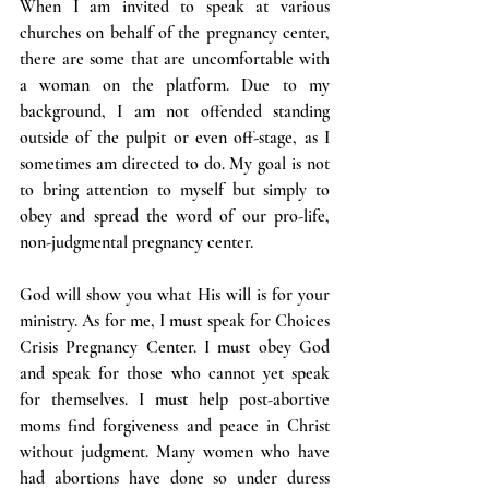
When I am invited to speak at various 
churches on behalf of the pregnancy center, 
there are some that are uncomfortable with 
a woman on the platform. Due to my 
background, I am not offended standing 
outside of the pulpit or even off-stage, as I 
sometimes am directed to do. My goal is not 
to bring attention to myself but simply to 
obey and spread the word of our pro-life, 
non-judgmental pregnancy center.
God will show you what His will is for your 
ministry. As for me, I 
must
 speak for Choices 
Crisis Pregnancy Center. I 
must 
obey God 
and speak for those who cannot yet speak 
for themselves. I 
must
 help post-abortive 
moms find forgiveness and peace in Christ 
without judgment. Many women who have 
had abortions have done so under duress 