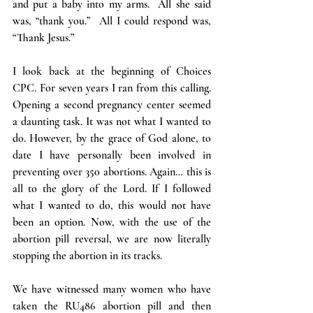
and put a baby into my arms.  All she said 
was, “thank you.”  All I could respond was, 
“Thank Jesus.”
I look back at the beginning of Choices 
CPC. For seven years I ran from this calling. 
Opening a second pregnancy center seemed 
a daunting task. It was not what I wanted to 
do. However, by the grace of God alone, to 
date I have personally been involved in 
preventing over 350 abortions. Again… this is 
all to the glory of the Lord. If I followed 
what I wanted to do, this would not have 
been an option. Now, with the use of the 
abortion pill reversal, we are now literally 
stopping the abortion in its tracks.
We have witnessed many women who have 
taken the RU486 abortion pill and then 