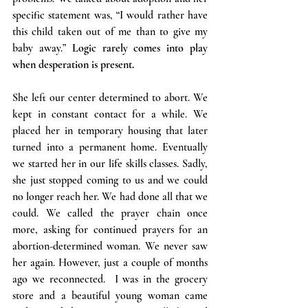
specific statement was, “I would rather have 
this child taken out of me than to give my 
baby away.” 
Logic rarely comes into play 
when desperation is present.
She left our center determined to abort. We 
kept in constant contact for a while. We 
placed her in temporary housing that later 
turned into a permanent home. Eventually 
we started her in our life skills classes. Sadly, 
she just stopped coming to us and we could 
no longer reach her. We had done all that we 
could. We called the prayer chain once 
more, asking for continued prayers for an 
abortion-determined woman. We never saw 
her again. However, just a couple of months 
ago we reconnected.  I was in the grocery 
store and a beautiful young woman came 