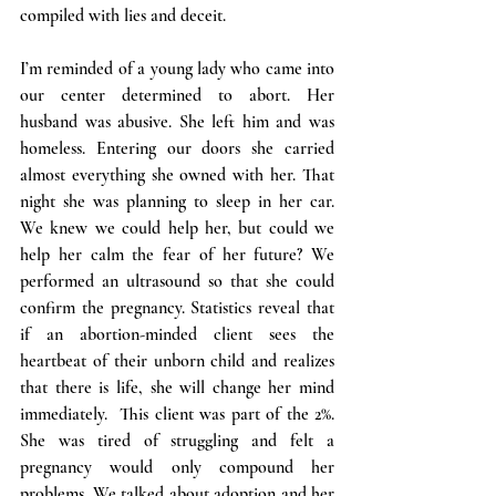
compiled with lies and deceit.
I’m reminded of a young lady who came into 
our center determined to abort. Her 
husband was abusive. She left him and was 
homeless. Entering our doors she carried 
almost everything she owned with her. That 
night she was planning to sleep in her car. 
We knew we could help her, but could we 
help her calm the fear of her future? We 
performed an ultrasound so that she could 
confirm the pregnancy. Statistics reveal that 
if an abortion-minded client sees the 
heartbeat of their unborn child and realizes 
that there is life, she will change her mind 
immediately.  This client was part of the 2%. 
She was tired of struggling and felt a 
pregnancy would only compound her 
problems. We talked about adoption and her 