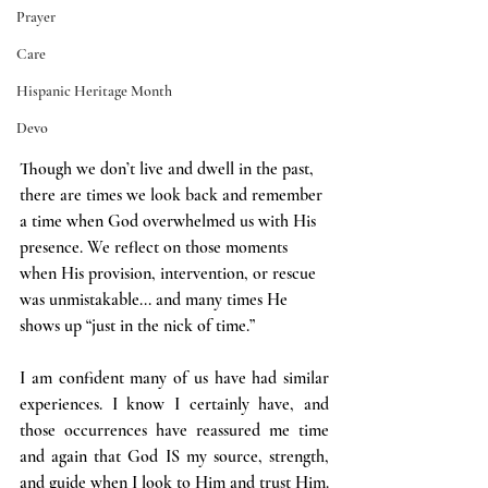
Prayer
Care
Hispanic Heritage Month
Devo
Though we don’t live and dwell in the past, 
there are times we look back and remember 
a time when God overwhelmed us with His 
presence. We reflect on those moments 
when His provision, intervention, or rescue 
was unmistakable... and many times He 
shows up “just in the nick of time.”
I am confident many of us have had similar 
experiences. I know I certainly have, and 
those occurrences have reassured me time 
and again that God IS my source, strength, 
and guide when I look to Him and trust Him.