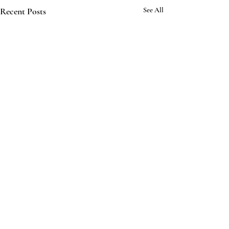
Recent Posts
See All
3 Comments