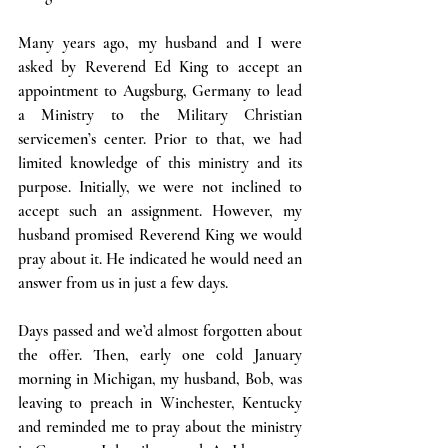
Many years ago, my husband and I were 
asked by Reverend Ed King to accept an 
appointment to Augsburg, Germany to lead 
a Ministry to the Military Christian 
servicemen’s center. Prior to that, we had 
limited knowledge of this ministry and its 
purpose. Initially, we were not inclined to 
accept such an assignment. However, my 
husband promised Reverend King we would 
pray about it. He indicated he would need an 
answer from us in just a few days.
Days passed and we’d almost forgotten about 
the offer. Then, early one cold January 
morning in Michigan, my husband, Bob, was 
leaving to preach in Winchester, Kentucky 
and reminded me to pray about the ministry 