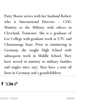
Patty Moore serves with her husband Robert 
who is International Director – COG 
Ministry to the Military with offices in 
Cleveland, Tennessee. She is a graduate of 
Lee College with graduate work at UTC and 
Chattanooga State. Prior to ministering in 
Germany, she taught High School with 
subsequent work in Middle School. They 
have served in ministry to military families 
and singles since 1977. They have 3 sons all 
born in Germany and 2 grandchildren.