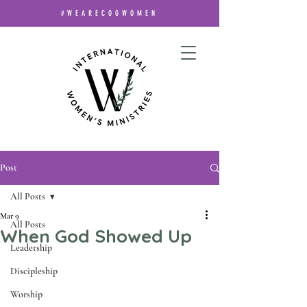
#WEARECOGWOMEN
Post
All Posts
Mar 9
All Posts
When God Showed Up
Leadership
Discipleship
Worship