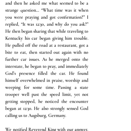
and then he asked me what seemed to be a 
strange question… “What time was it when 
you were praying and got confirmation?” I 
replied, “It was 12:30, and why do you ask?” 
He then began sharing that while traveling to 
Kentucky his car began giving him trouble. 
He pulled off the road at a restaurant, got a 
bite to eat, then started out again with no 
further car issues. As he merged onto the 
interstate, he began to pray, and immediately 
God’s presence filled the car. He found 
himself overwhelmed in praise, worship and 
weeping for some time. Passing a state 
trooper well past the speed limit, yet not 
getting stopped, he noticed the encounter 
began at 12:30. He also strongly sensed God 
calling us to Augsburg, Germany.
We notified Reverend King with our answer, 