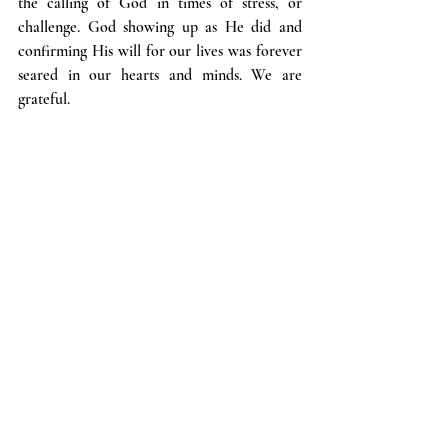
the calling of God in times of stress, or 
challenge. God showing up as He did and 
confirming His will for our lives was forever 
seared in our hearts and minds. We are 
grateful.