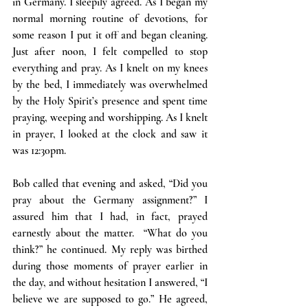
in Germany. I sleepily agreed. As I began my 
normal morning routine of devotions, for 
some reason I put it off and began cleaning. 
Just after noon, I felt compelled to stop 
everything and pray. As I knelt on my knees 
by the bed, I immediately was overwhelmed 
by the Holy Spirit’s presence and spent time 
praying, weeping and worshipping. As I knelt 
in prayer, I looked at the clock and saw it 
was 12:30pm.
Bob called that evening and asked, “Did you 
pray about the Germany assignment?” I 
assured him that I had, in fact, prayed 
earnestly about the matter.  “What do you 
think?” he continued. My reply was birthed 
during those moments of prayer earlier in 
the day, and without hesitation I answered, “I 
believe we are supposed to go.” He agreed, 