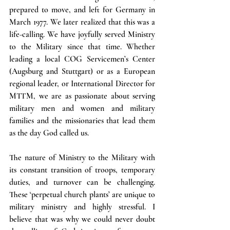
prepared to move, and left for Germany in 
March 1977. We later realized that this was a 
life-calling. We have joyfully served Ministry 
to the Military since that time. Whether 
leading a local COG Servicemen’s Center 
(Augsburg and Stuttgart) or as a European 
regional leader, or International Director for 
MTTM, we are as passionate about serving 
military men and women and military 
families and the missionaries that lead them 
as the day God called us.
The nature of Ministry to the Military with 
its constant transition of troops, temporary 
duties, and turnover can be challenging. 
These ‘perpetual church plants’ are unique to 
military ministry and highly stressful. I 
believe that was why we could never doubt 