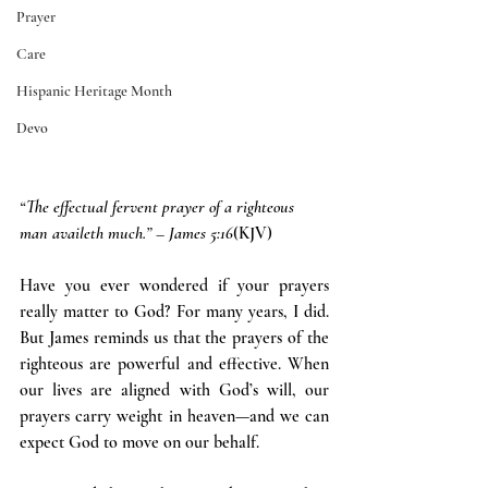
Prayer
Care
Hispanic Heritage Month
Devo
“The effectual fervent prayer of a righteous 
man availeth much.” – James 5:16
(KJV)
Have you ever wondered if your prayers 
really matter to God? For many years, I did. 
But James reminds us that the prayers of the 
righteous are powerful and effective. When 
our lives are aligned with God’s will, our 
prayers carry weight in heaven—and we can 
expect God to move on our behalf.