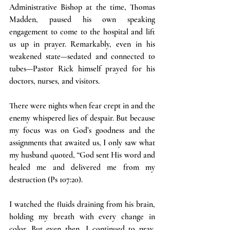
Administrative Bishop at the time, Thomas 
Madden, paused his own speaking 
engagement to come to the hospital and lift 
us up in prayer. Remarkably, even in his 
weakened state—sedated and connected to 
tubes—Pastor Rick himself prayed for his 
doctors, nurses, and visitors.
There were nights when fear crept in and the 
enemy whispered lies of despair. But because 
my focus was on God’s goodness and the 
assignments that awaited us, I only saw what 
my husband quoted, “God sent His word and 
healed me and delivered me from my 
destruction (Ps 107:20).
I watched the fluids draining from his brain, 
holding my breath with every change in 
color. But even then, I continued to pray, 