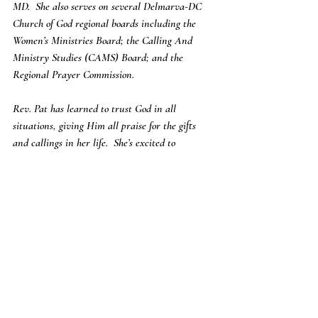
MD.  She also serves on several Delmarva-DC 
Church of God regional boards including the 
Women’s Ministries Board; the Calling And 
Ministry Studies (CAMS) Board; and the 
Regional Prayer Commission.
Rev. Pat has learned to trust God in all 
situations, giving Him all praise for the gifts 
and callings in her life.  She’s excited to 
continue to walk out the destiny God has set for 
her and is committed to sharing God’s love for 
the rest of her life.