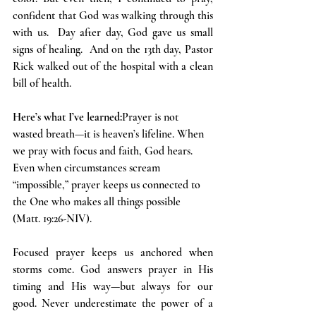
confident that God was walking through this 
with us.  Day after day, God gave us small 
signs of healing.  And on the 13th day, Pastor 
Rick walked out of the hospital with a clean 
bill of health.
Here’s what I’ve learned:
Prayer is not 
wasted breath—it is heaven’s lifeline. When 
we pray with focus and faith, God hears. 
Even when circumstances scream 
“impossible,” prayer keeps us connected to 
the One who makes all things possible 
(Matt. 19:26-NIV).
Focused prayer keeps us anchored when 
storms come. God answers prayer in His 
timing and His way—but always for our 
good. Never underestimate the power of a 