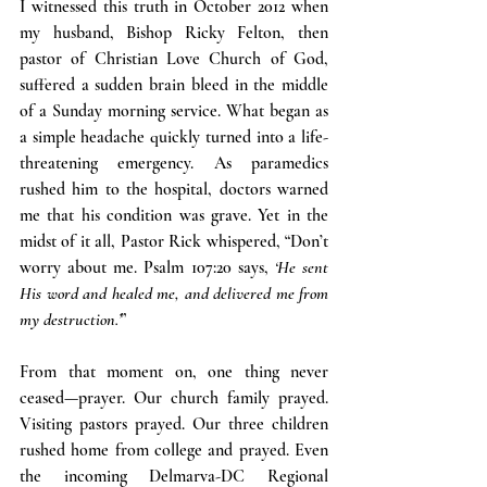
I witnessed this truth in October 2012 when 
my husband, Bishop Ricky Felton, then 
pastor of Christian Love Church of God, 
suffered a sudden brain bleed in the middle 
of a Sunday morning service. What began as 
a simple headache quickly turned into a life-
threatening emergency. As paramedics 
rushed him to the hospital, doctors warned 
me that his condition was grave. Yet in the 
midst of it all, Pastor Rick whispered, “Don’t 
worry about me. Psalm 107:20 says, 
‘He sent 
His word and healed me, and delivered me from 
my destruction.’
”
From that moment on, one thing never 
ceased—prayer. Our church family prayed. 
Visiting pastors prayed. Our three children 
rushed home from college and prayed. Even 
the incoming Delmarva-DC Regional 