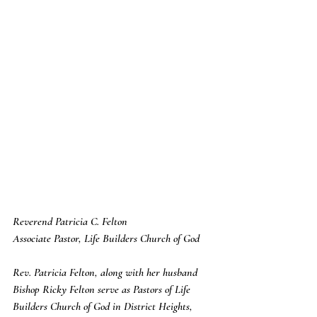
Reverend Patricia C. Felton
Associate Pastor, Life Builders Church of God
Rev. Patricia Felton, along with her husband 
Bishop Ricky Felton serve as Pastors of Life 
Builders Church of God in District Heights, 