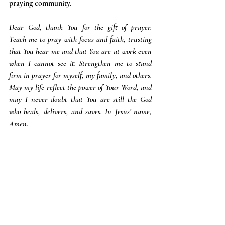
praying community.
Dear God, thank You for the gift of prayer. 
Teach me to pray with focus and faith, trusting 
that You hear me and that You are at work even 
when I cannot see it. Strengthen me to stand 
firm in prayer for myself, my family, and others. 
May my life reflect the power of Your Word, and 
may I never doubt that You are still the God 
who heals, delivers, and saves. In Jesus’ name, 
Amen.