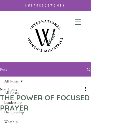
#WEARECOGWOMEN
Post
All Posts
Nov 18, 2025
All Posts
THE POWER OF FOCUSED
Leadership
PRAYER
Discipleship
Worship